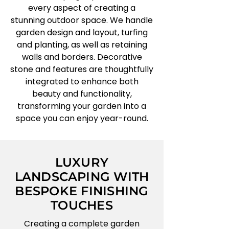
every aspect of creating a
stunning outdoor space. We handle
garden design and layout, turfing
and planting, as well as retaining
walls and borders. Decorative
stone and features are thoughtfully
integrated to enhance both
beauty and functionality,
transforming your garden into a
space you can enjoy year-round.
LUXURY
LANDSCAPING WITH
BESPOKE FINISHING
TOUCHES
Creating a complete garden