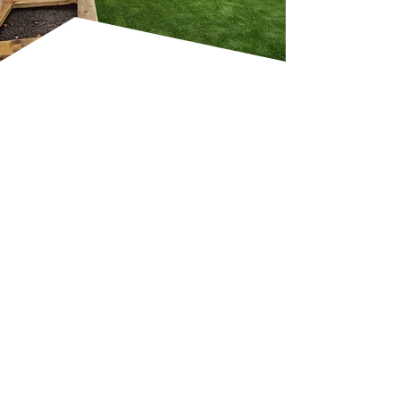
GARDEN DESIGN,
TURFING AND
MAINTENANCE
SERVICES
A beautiful garden requires
more than just design—it
needs ongoing care to thrive.
Professional services include
turfing, planting, lawn care,
garden maintenance and
seasonal upgrades to keep
your outdoor space in perfect