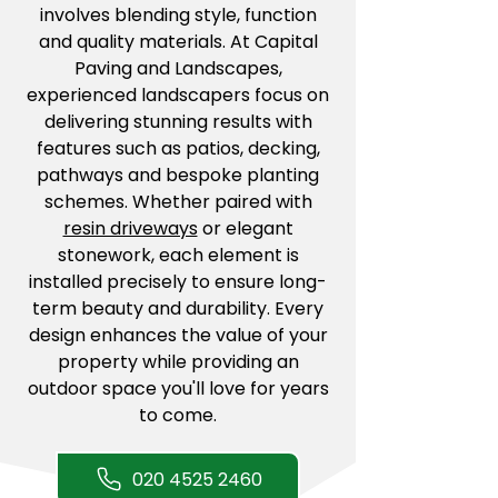
involves blending style, function
and quality materials. At Capital
Paving and Landscapes,
experienced landscapers focus on
delivering stunning results with
features such as patios, decking,
pathways and bespoke planting
schemes. Whether paired with
resin driveways
or elegant
stonework, each element is
installed precisely to ensure long-
term beauty and durability. Every
design enhances the value of your
property while providing an
outdoor space you'll love for years
to come.
020 4525 2460