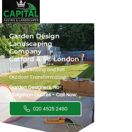
Garden Design
Landscaping
Company
Catford & SE London
Turfing, Fencing and Full
Outdoor Transformations.
Garden Designers. No-
Obligation Quotes - Call Now:
020 4525 2460